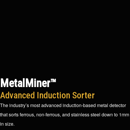
MetalMiner™
Advanced Induction Sorter
The industry’s most advanced induction-based metal detector
that sorts ferrous, non-ferrous, and stainless steel down to 1mm
in size.