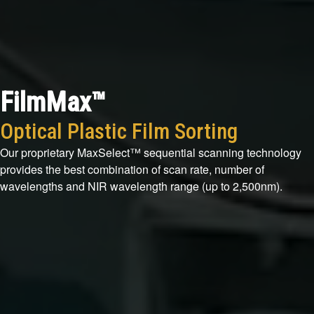
FilmMax™
Optical Plastic Film Sorting
Our proprietary MaxSelect™ sequential scanning technology
provides the best combination of scan rate, number of
wavelengths and NIR wavelength range (up to 2,500nm).