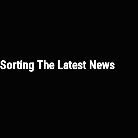
Sorting
The Latest News