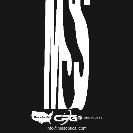
info@mssoptical.com