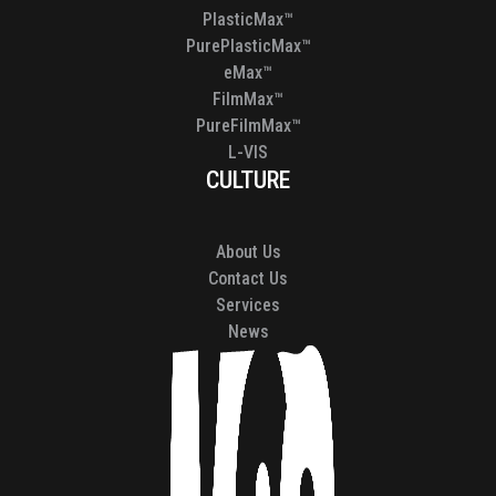
PlasticMax™
PurePlasticMax™
eMax™
FilmMax™
PureFilmMax™
L-VIS
CULTURE
About Us
Contact Us
Services
News