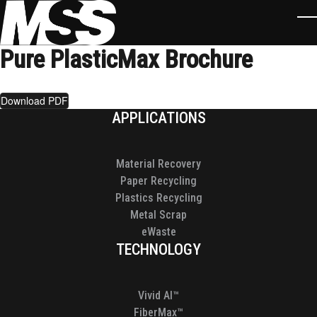
Skip to main content
T
Pure PlasticMax Brochure
Download PDF
Footer
APPLICATIONS
Material Recovery
Paper Recycling
Plastics Recycling
Metal Scrap
eWaste
TECHNOLOGY
Vivid AI™
FiberMax™